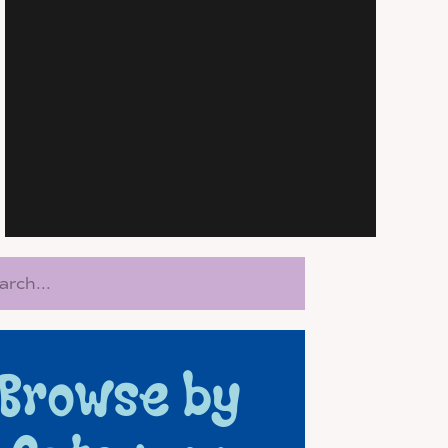
rch
Browse by