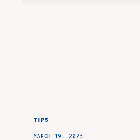
TIPS
MARCH 19, 2025