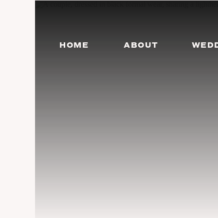
HOME
ABOUT
WED