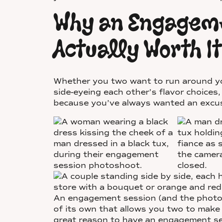
Why an Engageme
Actually Worth It
Whether you two want to run around you
side-eyeing each other’s flavor choices,
because you’ve always wanted an excuse
An engagement session (and the photos 
of its own that allows you two to make
great reason to have an engagement se