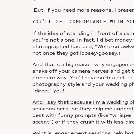
But, if you need more reasons, I pres
YOU’LL GET COMFORTABLE WITH YO
If the idea of standing in front of a c
you’re not alone. In fact, I’d bet money
photographed has said, “We’re so awkw
not once they got loosey-goosey.)
And that’s a big reason why engageme
shake off your camera nerves and get 
pressure way. You’ll have such a bette
photography style and your wedding pho
“direct” you!
And I say that because I’m a wedding
sessions
because they help me underst
best with funny prompts (like “whisper 
accent”) or if they crush it with less dir
Point is, engagement sessions help both