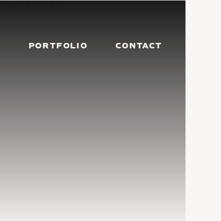
G
PORTFOLIO
CONTACT