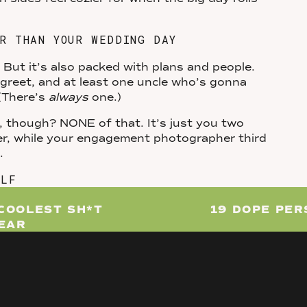
R THAN YOUR WEDDING DAY
But it’s also packed with plans and people.
o greet, and at least one uncle who’s gonna
 (There’s
always
one.)
though? NONE of that. It’s just you two
er, while your engagement photographer third
p.
ELF
photoshoot. It’s a damn good excuse to
COOLEST SH*T
19 DOPE PE
YEAR
 in the bar where you had your first date?
dog along? Um, yes. Thinking about going for a
your fave movie characters? Please do this.