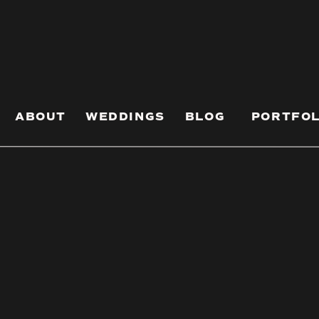
Your Engagement
os) Fun As Hell
engagement session that results in killer
ABOUT
WEDDINGS
BLOG
PORTFOL
no clue what you want, these fun engagement
tart.
should match your vibe. The easiest way to do
ur everyday coffee spot, recreating your first
 where you first locked eyes.
n, like how you two always take stupid mirror
 a whole-ass engagement photo series.