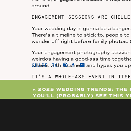
around.
ENGAGEMENT SESSIONS ARE CHILLE
Your wedding day is gonna be a banger. 
There’s a timeline to stick to, people t
wander off right before family photos.
Your engagement photography session, 
weirdos having a good-ass time togeth
SHARE TO
wheels with a camera and hypes you u
IT’S A WHOLE-ASS EVENT IN ITS
Your engagement session is not just a 
«
2025 WEDDING TRENDS: THE 
celebrate you two.
YOU’LL (PROBABLY) SEE THIS 
Want to capture fun engagement photos
Love that. Interested in bringing your 
full-on game night or dressing up like 