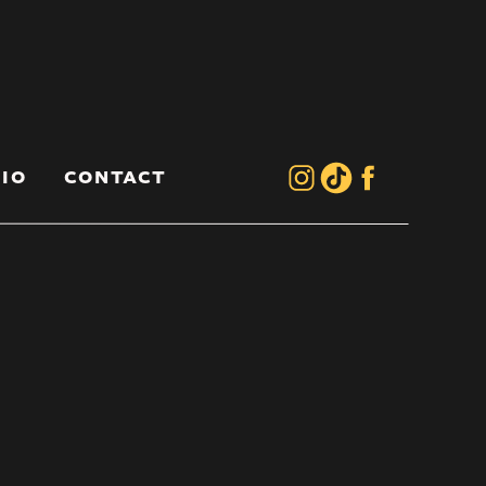
IO
CONTACT