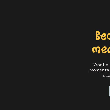
This is a chance to capture a super excit
Be
Okay, but what c
med
engagement phot
Want a f
Your engagement photos will be cute as
moments? 
engagement photos can be used for sav
sce
cards (if that’s your vibe), and even a
turn their engagement photos into a gu
while others frame them around the re
And you can always print them out and 
daily of how ridiculously cute you two a