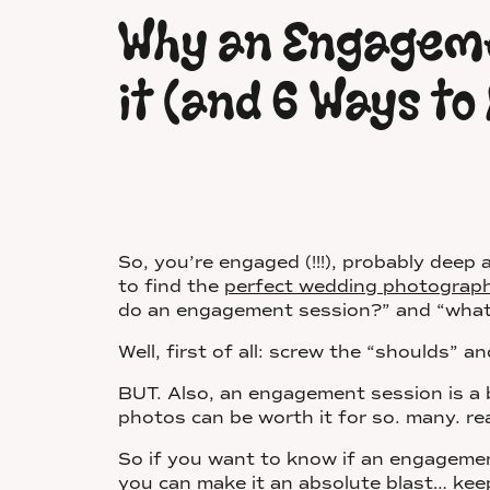
Why an Engageme
it (and 6 Ways to 
So, you’re engaged (!!!), probably deep a
to find the
perfect wedding photographer 
do an engagement session?” and “what
Well, first of all: screw the “shoulds”
BUT. Also, an engagement session is a b
photos can be worth it for so. many. r
So if you want to know if an engagement
you can make it an absolute blast… kee