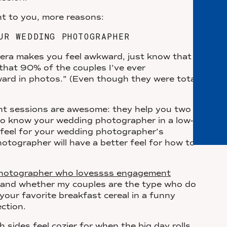
ent to you, more reasons:
UR WEDDING PHOTOGRAPHER
amera makes you feel awkward, just know that
 that 90% of the couples I’ve ever
ard in photos.” (Even though they were totally
nt sessions are awesome: they help you two
to know your wedding photographer in a low-
r feel for your wedding photographer’s
tographer will have a better feel for how to
 photographer who lovessss engagement
and whether my couples are the type who do
your favorite breakfast cereal in a funny
ection.
 sides feel cozier for when the big day rolls