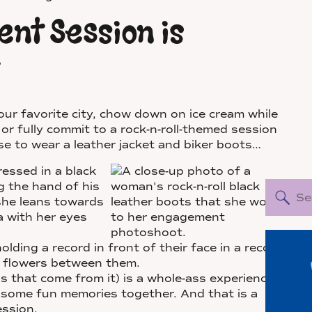
nt Session is
r favorite city, chow down on ice cream while
 or fully commit to a rock-n-roll-themed session
 to wear a leather jacket and biker boots…
Sea
for:
that come from it) is a whole-ass experience
 some fun memories together. And that is a
ssion.