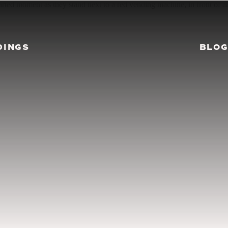
DINGS
BLO