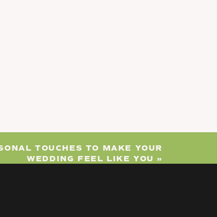
RSONAL TOUCHES TO MAKE YOUR
WEDDING FEEL LIKE YOU
»