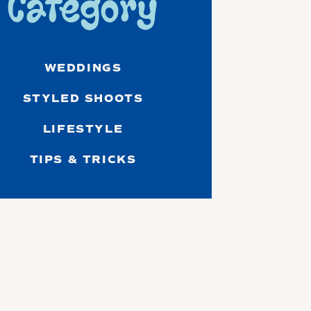
Category
WEDDINGS
STYLED SHOOTS
LIFESTYLE
TIPS & TRICKS