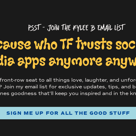
psst - Join the Kylee B Email List
ing part of your life. Have a blast.
cause who TF trusts so
an you use
ia apps anymore any
os for?
ront-row seat to all things love, laughter, and unfo
 hell on Instagram (duh). But beyond that,
Join my email list for exclusive updates, tips, and b
e-the-date cards, wedding websites, Christmas
nes goodness that’ll keep you inspired and in the k
s cute AF decor
at
your wedding. Some couples
estbook where people can write little notes
ception.
SIGN ME UP FOR ALL THE GOOD STUFF
slap them on your fridge to remind yourselves
re.