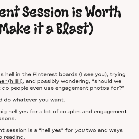
nt Session is Worth
Make it a Blast)
s hell in the Pinterest boards (I see you), trying
(hiiiiii)
, and possibly wondering, “should we
 do people even use engagement photos for?”
 and do whatever you want.
ig hell yes for a lot of couples and engagement
easons.
 session is a “hell yes” for
you
two and ways
p reading.