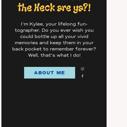
the Heck are ya?!
I’m Kylee, your lifelong fun-
tographer. Do you ever wish you
could bottle up all your vivid
memories and keep them in your
back pocket to remember forever?
Well, that’s what I do!
ABOUT ME