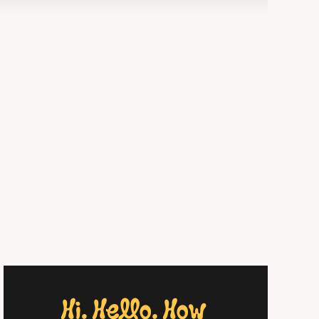
Hi. Hello. How