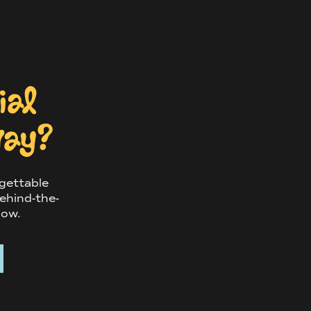
cial
way?
rgettable
ehind-the-
now.