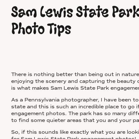
Sam Lewis State Pa
Photo Tips
There is nothing better than being out in nature
enjoying the scenery and capturing the beauty 
is what makes Sam Lewis State Park engagemen
As a Pennsylvania photographer, I have been to
state and this is such an incredible place to go 
engagement photos. The park has so many diffe
to find some quieter areas that you and your pa
So, if this sounds like exactly what you are look