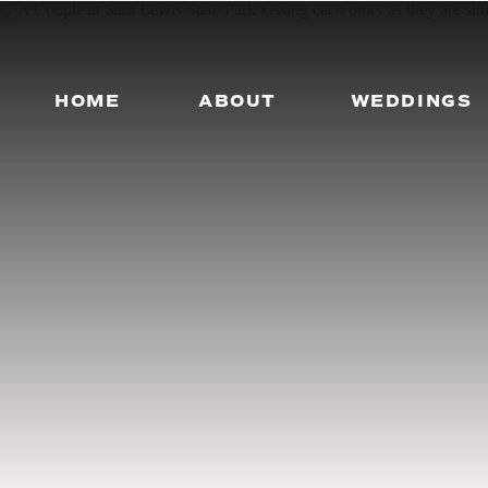
HOME
ABOUT
WEDDINGS