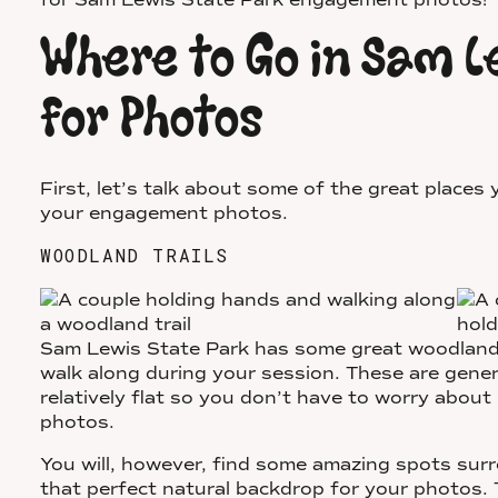
for Sam Lewis State Park engagement photos!
Where to Go in Sam L
for Photos
First, let’s talk about some of the great places
your engagement photos.
WOODLAND TRAILS
Sam Lewis State Park has some great woodland 
walk along during your session. These are gener
relatively flat so you don’t have to worry about
photos.
You will, however, find some amazing spots sur
that perfect natural backdrop for your photos. T