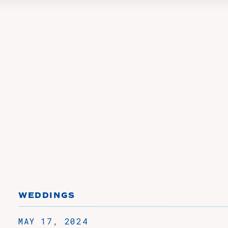
WEDDINGS
MAY 17, 2024