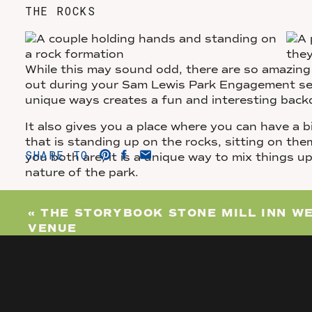
THE ROCKS
While this may sound odd, there are so amazing 
out during your Sam Lewis Park Engagement sess
unique ways creates a fun and interesting back
It also gives you a place where you can have a 
that is standing up on the rocks, sitting on th
SHARE TO
you both are, it is a unique way to mix things up 
nature of the park.
OVERLOOK OF THE RIVER
«
THE STORYBOOK STONE MILL INN W
VENUE
Finally, if all of that wasn’t enough for you, the
your engagement photos even more beautiful. Th
you can see the river too!
There is a lookout on Mt. Pisgah that is almost