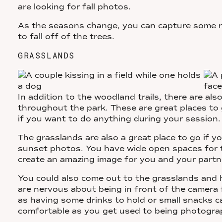
are looking for fall photos.
As the seasons change, you can capture some re
to fall off of the trees.
GRASSLANDS
In addition to the woodland trails, there are a
throughout the park. These are great places to
if you want to do anything during your session
The grasslands are also a great place to go if y
sunset photos. You have wide open spaces for t
create an amazing image for you and your partn
You could also come out to the grasslands and h
are nervous about being in front of the camera f
as having some drinks to hold or small snacks 
comfortable as you get used to being photogr