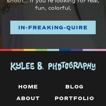
shoot… if you’re looking for real,
fun, colorful,
IN-FREAKING-QUIRE
HOME
BLOG
ABOUT
PORTFOLIO