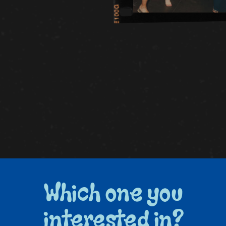
Which one you
interested in?