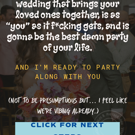
wedding that brings your
loved ones together, is as
“you” as it f*cking gets, and is
gonna be the best damn party
of your life.
AND I'M READY TO PARTY
ALONG WITH YOU
(Not to be presumptuous but… I feel like
we’re vibing already.)
CLICK FOR NEXT