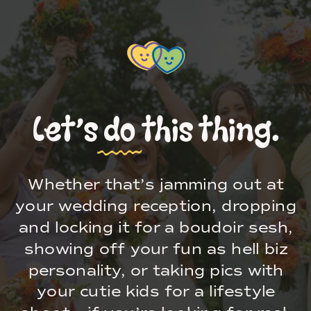
Let’s do this thing.
Whether that’s jamming out at
your wedding reception, dropping
and locking it for a boudoir sesh,
showing off your fun as hell biz
personality, or taking pics with
your cutie kids for a lifestyle