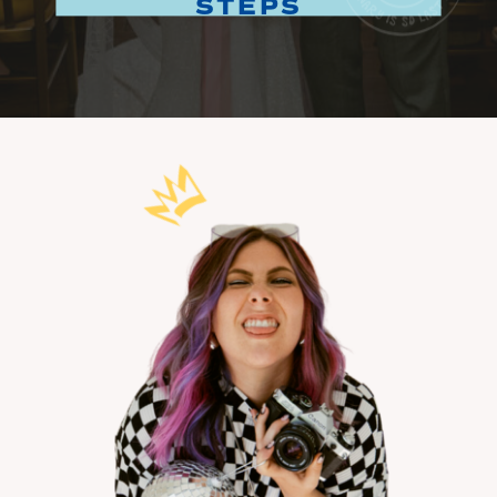
STEPS