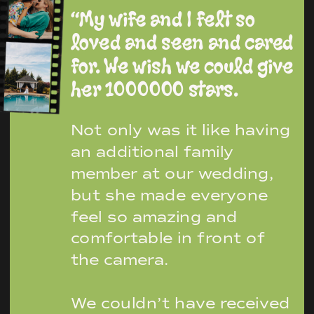
“My wife and I felt so
loved and seen and cared
for. We wish we could give
her 1000000 stars.
Not only was it like having
an additional family
member at our wedding,
but she made everyone
feel so amazing and
comfortable in front of
the camera.
We couldn’t have received