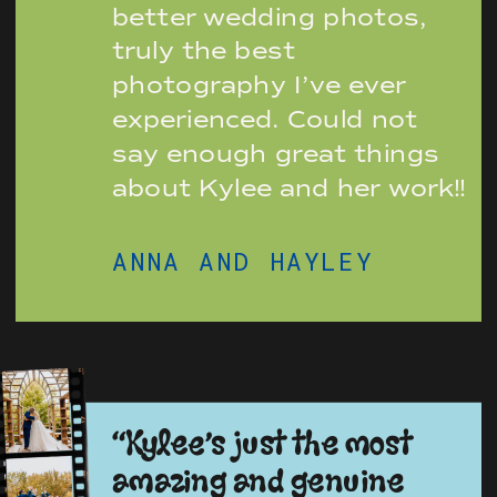
better wedding photos,
truly the best
photography I’ve ever
experienced. Could not
say enough great things
about Kylee and her work!!
ANNA AND HAYLEY
“Kylee’s just the most
amazing and genuine