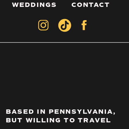
WEDDINGS
CONTACT
BASED IN PENNSYLVANIA,
BUT WILLING TO TRAVEL