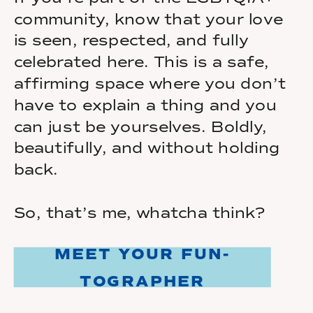
community, know that your love
is seen, respected, and fully
celebrated here. This is a safe,
affirming space where you don’t
have to explain a thing and you
can just be yourselves. Boldly,
beautifully, and without holding
back.
So, that’s me, whatcha think?
MEET YOUR FUN-
TOGRAPHER