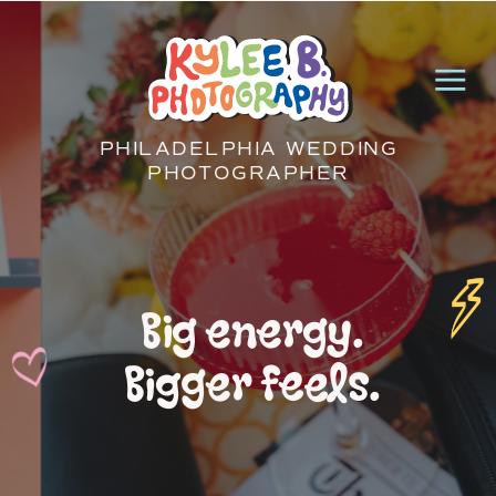
PHILADELPHIA WEDDING
PHOTOGRAPHER
Big energy.
Bigger feels.