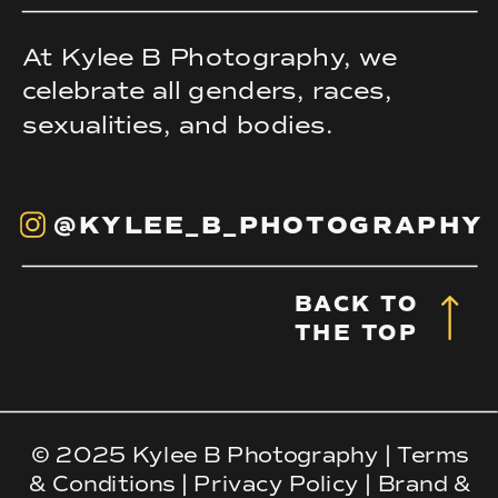
At Kylee B Photography, we
celebrate all genders, races,
sexualities, and bodies.
@KYLEE_B_PHOTOGRAPHY
BACK TO
THE TOP
© 2025 Kylee B Photography |
Terms
& Conditions
|
Privacy Policy
|
Brand &