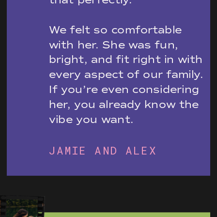
We felt so comfortable
with her. She was fun,
bright, and fit right in with
every aspect of our family.
If you’re even considering
her, you already know the
vibe you want.
JAMIE AND ALEX