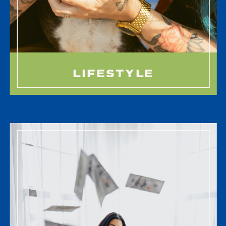
LIFESTYLE