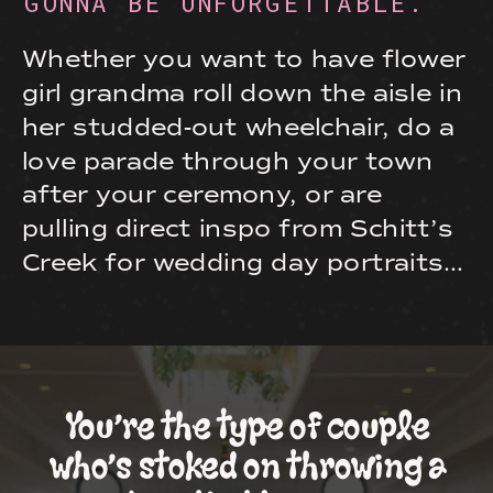
GONNA BE UNFORGETTABLE.
Whether you want to have flower
girl grandma roll down the aisle in
her studded-out wheelchair, do a
love parade through your town
after your ceremony, or are
pulling direct inspo from Schitt’s
Creek for wedding day portraits…
You’re the type of couple
who’s stoked on throwing a