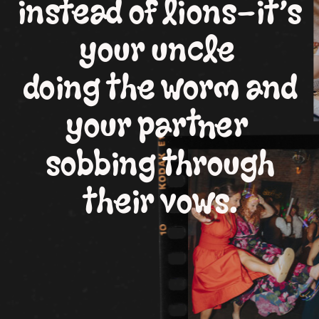
instead of lions—it’s
your uncle
doing the worm and
your partner
sobbing through
their vows.