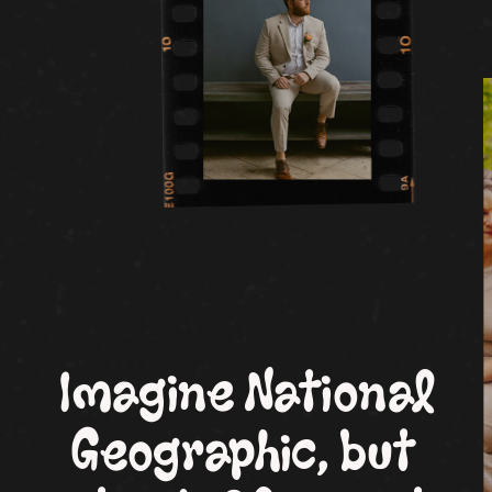
Imagine National
Geographic, but