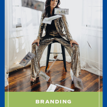
BRANDING