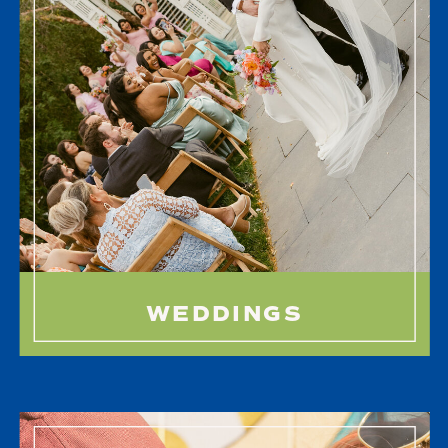
WEDDINGS