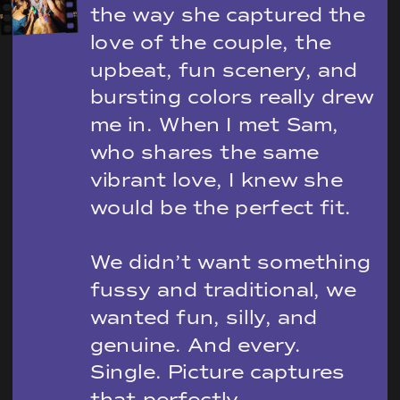
the way she captured the
love of the couple, the
upbeat, fun scenery, and
bursting colors really drew
me in. When I met Sam,
who shares the same
vibrant love, I knew she
would be the perfect fit.
We didn’t want something
fussy and traditional, we
wanted fun, silly, and
genuine. And every.
Single. Picture captures
that perfectly.