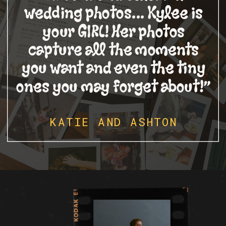
wedding photos... Kylee is
your GIRL! Her photos
capture all the moments
you want and even the tiny
ones you may forget about!”
KATIE AND ASHTON