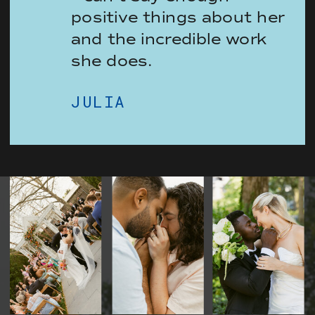
positive things about her
and the incredible work
she does.
JULIA