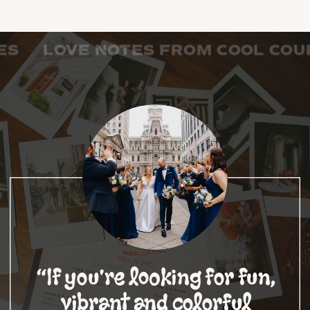
COOL COUPLES LOVE NOTES FRO
“If you're looking for fun,
vibrant and colorful