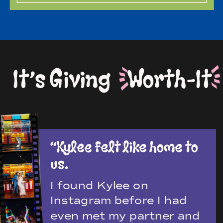
It’s Giving Worth-It
“Kylee felt like home to
us.
I found Kylee on
Instagram before I had
even met my partner and