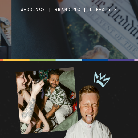
WEDDINGS | BRANDING | LIFESTYLE