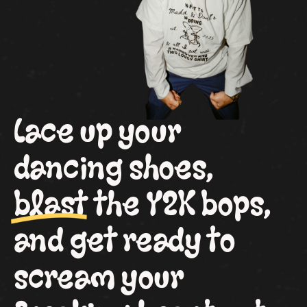
Lace up your
dancing shoes,
blast the Y2K bops,
and get ready to
scream your