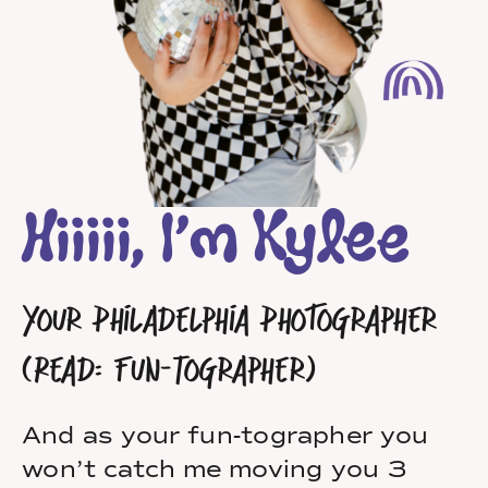
Hiiiii, I’m Kylee
Your Philadelphia Photographer
(Read: Fun-Tographer)
And as your fun-tographer you
won’t catch me moving you 3