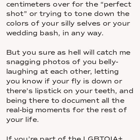
centimeters over for the “perfect
shot” or trying to tone down the
colors of your silly selves or your
wedding bash, in any way.
But you sure as hell will catch me
snagging photos of you belly-
laughing at each other, letting
you know if your fly is down or
there’s lipstick on your teeth, and
being there to document all the
real-big moments for the rest of
your life.
If you’re part of the LGBTQIA+