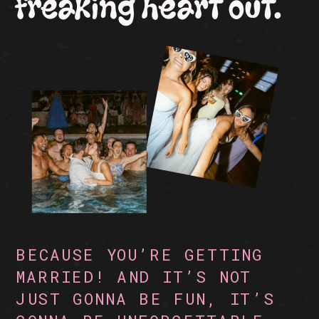
freaking heart out.
BECAUSE YOU’RE GETTING
MARRIED! AND IT’S NOT
JUST GONNA BE FUN, IT’S