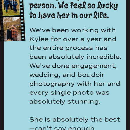
person. We feel so lucky
to have her in our life.
We’ve been working with
Kylee for over a year and
the entire process has
been absolutely incredible.
We’ve done engagement,
wedding, and boudoir
photography with her and
every single photo was
absolutely stunning.
She is absolutely the best
—can’t say enough